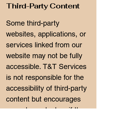
Third-Party Content
Some third-party
websites, applications, or
services linked from our
website may not be fully
accessible. T&T Services
is not responsible for the
accessibility of third-party
content but encourages
users to contact us if they
encounter any issues
while using our services.