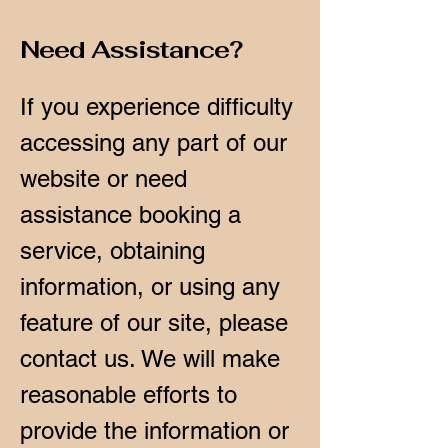
Need Assistance?
If you experience difficulty
accessing any part of our
website or need
assistance booking a
service, obtaining
information, or using any
feature of our site, please
contact us. We will make
reasonable efforts to
provide the information or