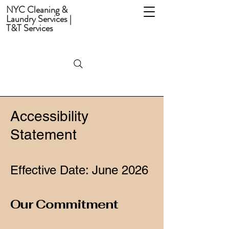
NYC Cleaning &
Laundry Services |
T&T Services
Accessibility
Statement
Effective Date: June 2026
Our Commitment