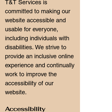
T&T Services is
committed to making our
website accessible and
usable for everyone,
including individuals with
disabilities. We strive to
provide an inclusive online
experience and continually
work to improve the
accessibility of our
website.
Accessibility