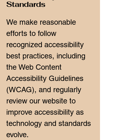
Standards
We make reasonable
efforts to follow
recognized accessibility
best practices, including
the Web Content
Accessibility Guidelines
(WCAG), and regularly
review our website to
improve accessibility as
technology and standards
evolve.