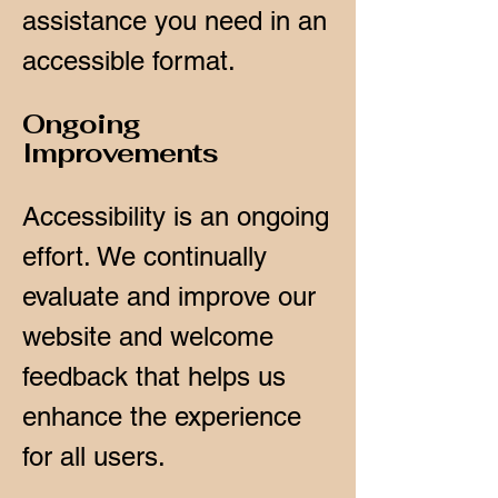
assistance you need in an
accessible format.
Ongoing
Improvements
Accessibility is an ongoing
effort. We continually
evaluate and improve our
website and welcome
feedback that helps us
enhance the experience
for all users.