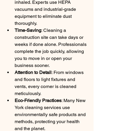
inhaled. Experts use HEPA 
vacuums and industrial-grade 
equipment to eliminate dust 
thoroughly.
Time-Saving
: Cleaning a 
construction site can take days or 
weeks if done alone. Professionals 
complete the job quickly, allowing 
you to move in or open your 
business sooner.
Attention to Detail
: From windows 
and floors to light fixtures and 
vents, every corner is cleaned 
meticulously.
Eco-Friendly Practices
: Many New 
York cleaning services use 
environmentally safe products and 
methods, protecting your health 
and the planet.