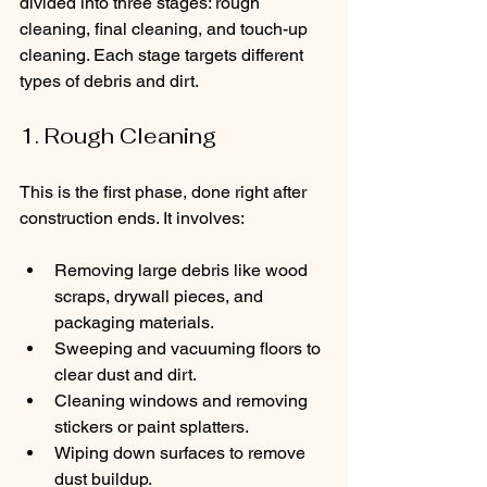
divided into three stages: rough 
cleaning, final cleaning, and touch-up 
cleaning. Each stage targets different 
types of debris and dirt.
1. Rough Cleaning
This is the first phase, done right after 
construction ends. It involves:
Removing large debris like wood 
scraps, drywall pieces, and 
packaging materials.
Sweeping and vacuuming floors to 
clear dust and dirt.
Cleaning windows and removing 
stickers or paint splatters.
Wiping down surfaces to remove 
dust buildup.