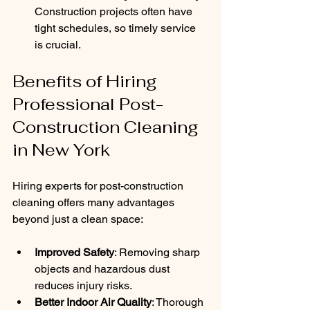
Construction projects often have 
tight schedules, so timely service 
is crucial.
Benefits of Hiring 
Professional Post-
Construction Cleaning 
in New York
Hiring experts for post-construction 
cleaning offers many advantages 
beyond just a clean space:
Improved Safety
: Removing sharp 
objects and hazardous dust 
reduces injury risks.
Better Indoor Air Quality
: Thorough 