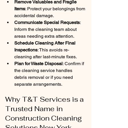
Remove Valuables and Fragile 
Items
: Protect your belongings from 
accidental damage.
Communicate Special Requests
: 
Inform the cleaning team about 
areas needing extra attention.
Schedule Cleaning After Final 
Inspections
: This avoids re-
cleaning after last-minute fixes.
Plan for Waste Disposal
: Confirm if 
the cleaning service handles 
debris removal or if you need 
separate arrangements.
Why T&T Services is a 
Trusted Name in 
Construction Cleaning 
Solutions New York