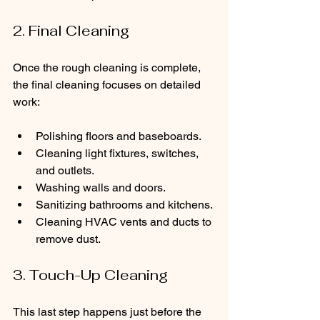
2. Final Cleaning
Once the rough cleaning is complete, 
the final cleaning focuses on detailed 
work:
Polishing floors and baseboards.
Cleaning light fixtures, switches, 
and outlets.
Washing walls and doors.
Sanitizing bathrooms and kitchens.
Cleaning HVAC vents and ducts to 
remove dust.
3. Touch-Up Cleaning
This last step happens just before the 