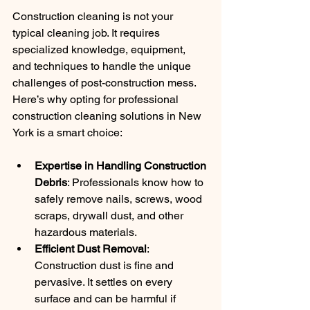
Construction cleaning is not your 
typical cleaning job. It requires 
specialized knowledge, equipment, 
and techniques to handle the unique 
challenges of post-construction mess. 
Here’s why opting for professional 
construction cleaning solutions in New 
York is a smart choice:
Expertise in Handling Construction 
Debris
: Professionals know how to 
safely remove nails, screws, wood 
scraps, drywall dust, and other 
hazardous materials.
Efficient Dust Removal
: 
Construction dust is fine and 
pervasive. It settles on every 
surface and can be harmful if 