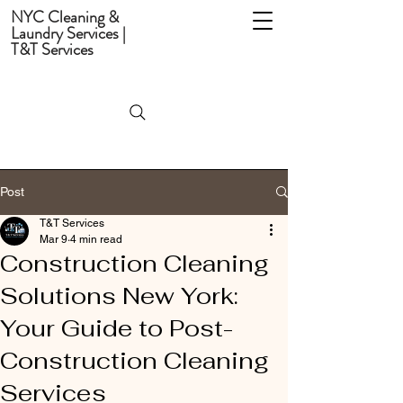
NYC Cleaning &
Laundry Services |
T&T Services
Post
T&T Services
Mar 9
4 min read
Construction Cleaning
Solutions New York:
Your Guide to Post-
Construction Cleaning
Services