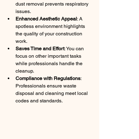
dust removal prevents respiratory 
issues.
Enhanced Aesthetic Appeal
: A 
spotless environment highlights 
the quality of your construction 
work.
Saves Time and Effort
: You can 
focus on other important tasks 
while professionals handle the 
cleanup.
Compliance with Regulations
: 
Professionals ensure waste 
disposal and cleaning meet local 
codes and standards.