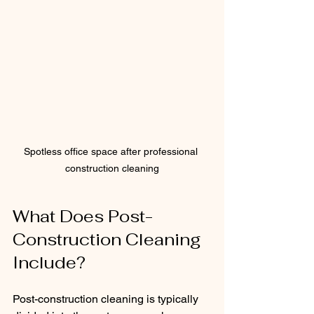
Spotless office space after professional 
construction cleaning
What Does Post-
Construction Cleaning 
Include?
Post-construction cleaning is typically 