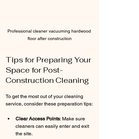
Professional cleaner vacuuming hardwood 
floor after construction
Tips for Preparing Your 
Space for Post-
Construction Cleaning
To get the most out of your cleaning 
service, consider these preparation tips:
Clear Access Points
: Make sure 
cleaners can easily enter and exit 
the site.