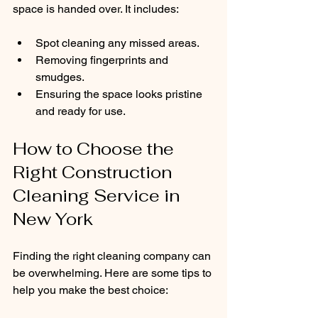
space is handed over. It includes:
Spot cleaning any missed areas.
Removing fingerprints and 
smudges.
Ensuring the space looks pristine 
and ready for use.
How to Choose the 
Right Construction 
Cleaning Service in 
New York
Finding the right cleaning company can 
be overwhelming. Here are some tips to 
help you make the best choice: