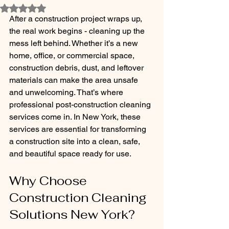
Rated NaN out of 5 stars.
After a construction project wraps up, 
the real work begins - cleaning up the 
mess left behind. Whether it’s a new 
home, office, or commercial space, 
construction debris, dust, and leftover 
materials can make the area unsafe 
and unwelcoming. That’s where 
professional post-construction cleaning 
services come in. In New York, these 
services are essential for transforming 
a construction site into a clean, safe, 
and beautiful space ready for use.
Why Choose 
Construction Cleaning 
Solutions New York?