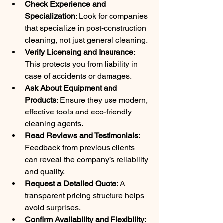
Check Experience and 
Specialization
: Look for companies 
that specialize in post-construction 
cleaning, not just general cleaning.
Verify Licensing and Insurance
: 
This protects you from liability in 
case of accidents or damages.
Ask About Equipment and 
Products
: Ensure they use modern, 
effective tools and eco-friendly 
cleaning agents.
Read Reviews and Testimonials
: 
Feedback from previous clients 
can reveal the company’s reliability 
and quality.
Request a Detailed Quote
: A 
transparent pricing structure helps 
avoid surprises.
Confirm Availability and Flexibility
: 