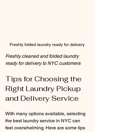
Freshly folded laundry ready for delivery
Freshly cleaned and folded laundry 
ready for delivery to NYC customers
Tips for Choosing the 
Right Laundry Pickup 
and Delivery Service
With many options available, selecting 
the best laundry service in NYC can 
feel overwhelming. Here are some tips 