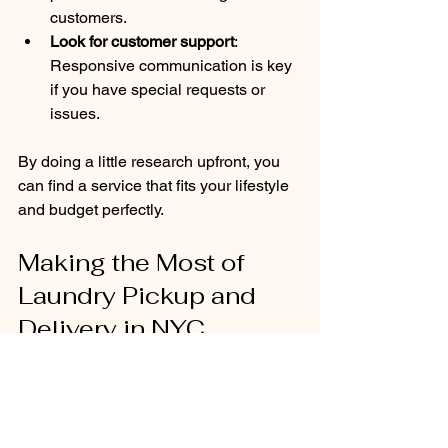
customers.
Look for customer support
: 
Responsive communication is key 
if you have special requests or 
issues.
By doing a little research upfront, you 
can find a service that fits your lifestyle 
and budget perfectly.
Making the Most of 
Laundry Pickup and 
Delivery in NYC
To get the best experience from your 
laundry service, consider these 
practical tips: