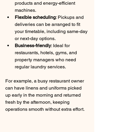
products and energy-efficient 
machines.
Flexible scheduling
: Pickups and 
deliveries can be arranged to fit 
your timetable, including same-day 
or next-day options.
Business-friendly
: Ideal for 
restaurants, hotels, gyms, and 
property managers who need 
regular laundry services.
For example, a busy restaurant owner 
can have linens and uniforms picked 
up early in the morning and returned 
fresh by the afternoon, keeping 
operations smooth without extra effort.