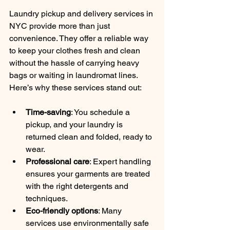
Laundry pickup and delivery services in 
NYC provide more than just 
convenience. They offer a reliable way 
to keep your clothes fresh and clean 
without the hassle of carrying heavy 
bags or waiting in laundromat lines. 
Here’s why these services stand out:
Time-saving
: You schedule a 
pickup, and your laundry is 
returned clean and folded, ready to 
wear.
Professional care
: Expert handling 
ensures your garments are treated 
with the right detergents and 
techniques.
Eco-friendly options
: Many 
services use environmentally safe 