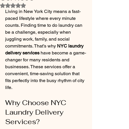
Rated NaN out of 5 stars.
Living in New York City means a fast-
paced lifestyle where every minute 
counts. Finding time to do laundry can 
be a challenge, especially when 
juggling work, family, and social 
commitments. That’s why 
NYC laundry 
delivery services
 have become a game-
changer for many residents and 
businesses. These services offer a 
convenient, time-saving solution that 
fits perfectly into the busy rhythm of city 
life.
Why Choose NYC 
Laundry Delivery 
Services?