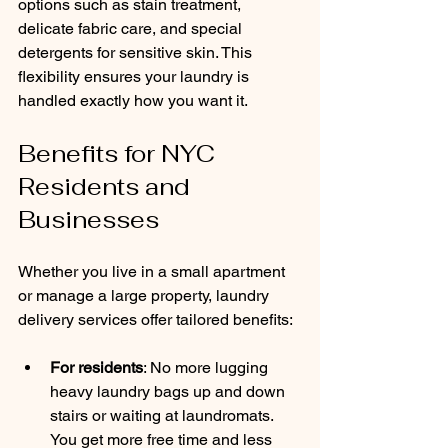
options such as stain treatment, 
delicate fabric care, and special 
detergents for sensitive skin. This 
flexibility ensures your laundry is 
handled exactly how you want it.
Benefits for NYC 
Residents and 
Businesses
Whether you live in a small apartment 
or manage a large property, laundry 
delivery services offer tailored benefits:
For residents
: No more lugging 
heavy laundry bags up and down 
stairs or waiting at laundromats. 
You get more free time and less 