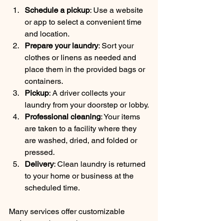
Schedule a pickup
: Use a website 
or app to select a convenient time 
and location.
Prepare your laundry
: Sort your 
clothes or linens as needed and 
place them in the provided bags or 
containers.
Pickup
: A driver collects your 
laundry from your doorstep or lobby.
Professional cleaning
: Your items 
are taken to a facility where they 
are washed, dried, and folded or 
pressed.
Delivery
: Clean laundry is returned 
to your home or business at the 
scheduled time.
Many services offer customizable 