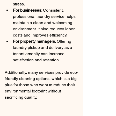
stress.
For businesses
: Consistent, 
professional laundry service helps 
maintain a clean and welcoming 
environment. It also reduces labor 
costs and improves efficiency.
For property managers
: Offering 
laundry pickup and delivery as a 
tenant amenity can increase 
satisfaction and retention.
Additionally, many services provide eco-
friendly cleaning options, which is a big 
plus for those who want to reduce their 
environmental footprint without 
sacrificing quality.