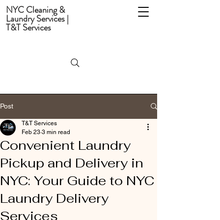
NYC Cleaning &
Laundry Services |
T&T Services
Post
T&T Services
Feb 23
3 min read
Convenient Laundry
Pickup and Delivery in
NYC: Your Guide to NYC
Laundry Delivery
Services