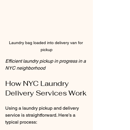
Laundry bag loaded into delivery van for 
pickup
Efficient laundry pickup in progress in a 
NYC neighborhood
How NYC Laundry 
Delivery Services Work
Using a laundry pickup and delivery 
service is straightforward. Here’s a 
typical process: