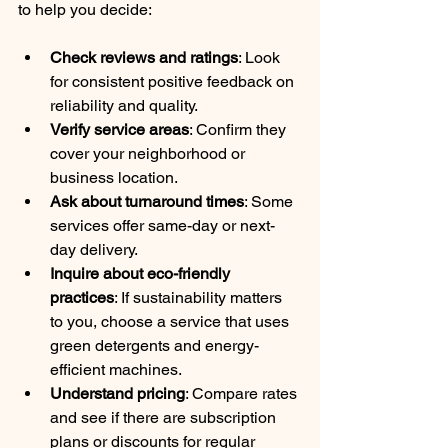
to help you decide:
Check reviews and ratings
: Look 
for consistent positive feedback on 
reliability and quality.
Verify service areas
: Confirm they 
cover your neighborhood or 
business location.
Ask about turnaround times
: Some 
services offer same-day or next-
day delivery.
Inquire about eco-friendly 
practices
: If sustainability matters 
to you, choose a service that uses 
green detergents and energy-
efficient machines.
Understand pricing
: Compare rates 
and see if there are subscription 
plans or discounts for regular 