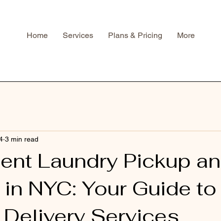
Home
Services
Plans & Pricing
More
4
3 min read
ent Laundry Pickup a
 in NYC: Your Guide t
 Delivery Services