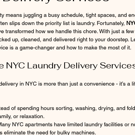
 stars.
ity means juggling a busy schedule, tight spaces, and en
ften slips down the priority list is laundry. Fortunately, 
NYC
ve transformed how we handle this chore. With just a few 
cked up, cleaned, and delivered right to your doorstep. 
vice is a game-changer and how to make the most of it.
 NYC Laundry Delivery Service
livery in NYC is more than just a convenience - it’s a lif
:
stead of spending hours sorting, washing, drying, and fol
mily, or relaxation.
Many NYC apartments have limited laundry facilities or no
s eliminate the need for bulky machines.