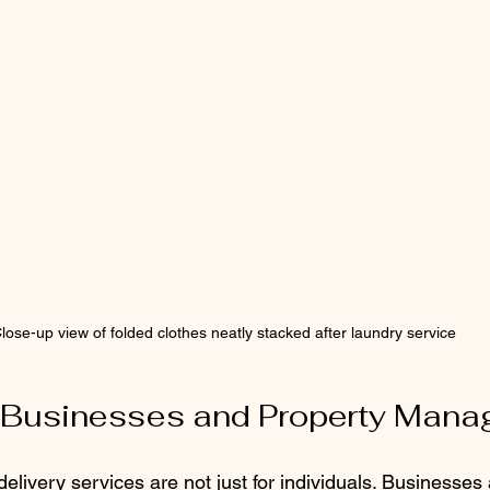
lose-up view of folded clothes neatly stacked after laundry service
r Businesses and Property Mana
livery services are not just for individuals. Businesses