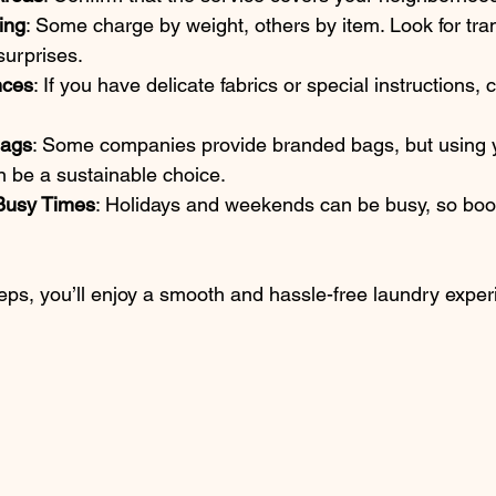
ing
: Some charge by weight, others by item. Look for tra
surprises.
nces
: If you have delicate fabrics or special instructions
Bags
: Some companies provide branded bags, but using 
n be a sustainable choice.
Busy Times
: Holidays and weekends can be busy, so book
teps, you’ll enjoy a smooth and hassle-free laundry exper