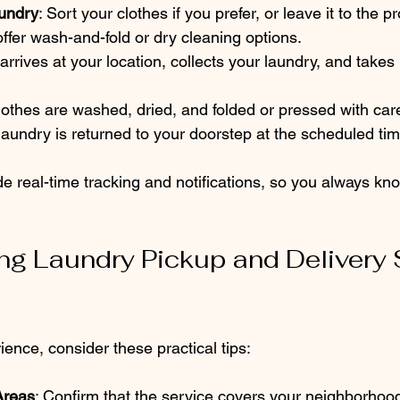
undry
: Sort your clothes if you prefer, or leave it to the p
fer wash-and-fold or dry cleaning options.
 arrives at your location, collects your laundry, and takes i
clothes are washed, dried, and folded or pressed with car
laundry is returned to your doorstep at the scheduled tim
e real-time tracking and notifications, so you always kn
ing Laundry Pickup and Delivery 
ience, consider these practical tips:
Areas
: Confirm that the service covers your neighborhoo