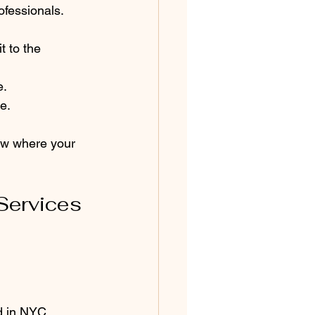
rofessionals. 
t to the 
e.
e.
ow where your 
Services 
d in NYC.