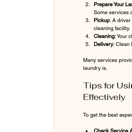
Prepare Your La
Some services of
Pickup
: A driver
cleaning facility.
Cleaning
: Your 
Delivery
: Clean 
Many services provid
laundry is.
Tips for Us
Effectively
To get the best exper
Check Service 