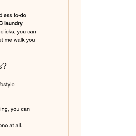
dless to-do 
 laundry 
clicks, you can 
Let me walk you 
s?
estyle 
ding, you can 
ne at all. 