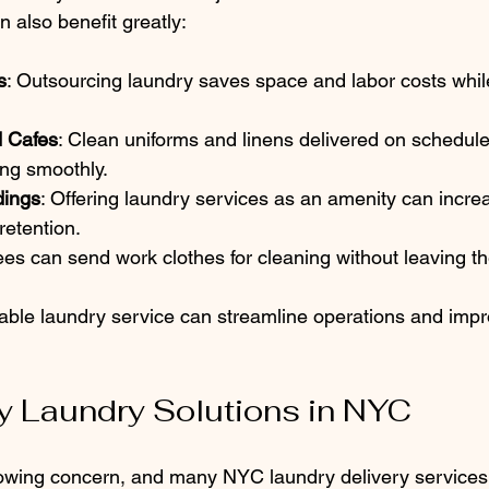
also benefit greatly:
s
: Outsourcing laundry saves space and labor costs whil
d Cafes
: Clean uniforms and linens delivered on schedul
ing smoothly.
dings
: Offering laundry services as an amenity can incre
retention.
es can send work clothes for cleaning without leaving the
liable laundry service can streamline operations and impr
y Laundry Solutions in NYC
growing concern, and many NYC laundry delivery services