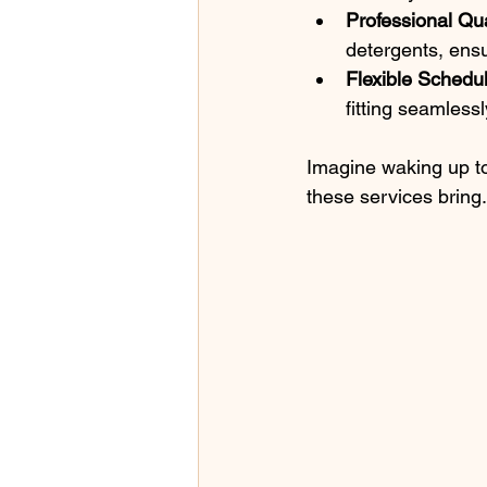
Professional Qua
detergents, ensu
Flexible Schedu
fitting seamlessl
Imagine waking up to 
these services bring.