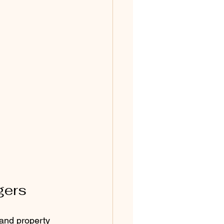
gers
 and property 