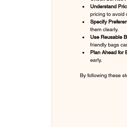
Understand Pric
pricing to avoid 
Specify Prefere
them clearly.
Use Reusable 
friendly bags ca
Plan Ahead for 
early.
By following these s