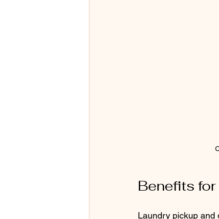
C
Benefits fo
Laundry pickup and de