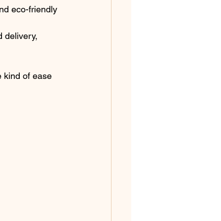
d eco-friendly 
 delivery, 
e kind of ease 