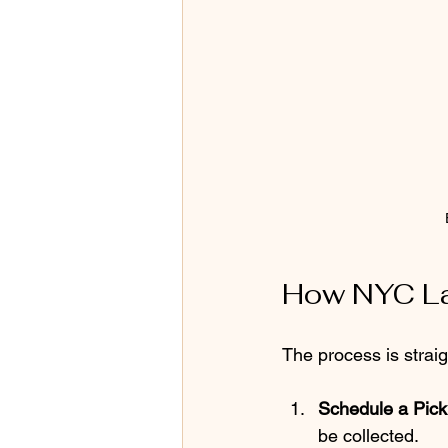
How NYC La
The process is strai
Schedule a Pic
be collected.