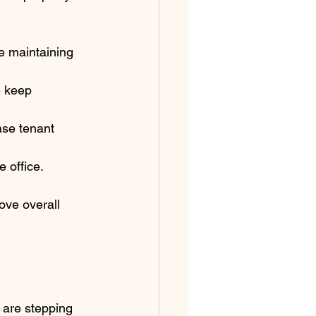
e maintaining 
e keep 
ase tenant 
 office.
ove overall 
 are stepping 