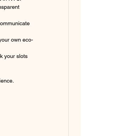
nsparent 
, communicate 
your own eco-
 your slots 
ience.