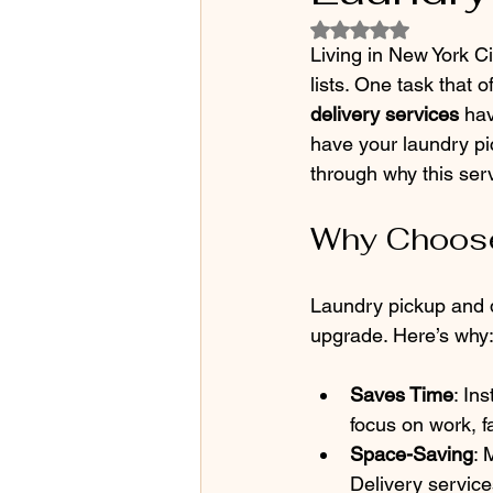
Rated NaN out of 5
Living in New York C
lists. One task that o
delivery services
 ha
have your laundry pi
through why this ser
Why Choose
Laundry pickup and de
upgrade. Here’s why
Saves Time
: In
focus on work, fa
Space-Saving
: 
Delivery service