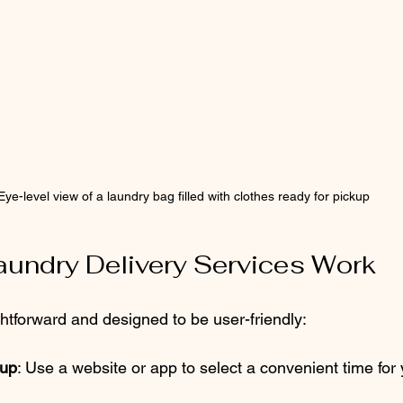
Eye-level view of a laundry bag filled with clothes ready for pickup
undry Delivery Services Work
ghtforward and designed to be user-friendly:
kup
: Use a website or app to select a convenient time for 