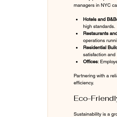
managers in NYC can 
Hotels and B&B
high standards.
Restaurants an
operations runn
Residential Buil
satisfaction and 
Offices
: Employe
Partnering with a re
efficiency.
Eco-Friendl
Sustainability is a 