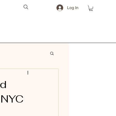
Log In
nd
o NYC