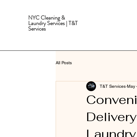
NYC Cleaning &
Laundry Services | T&T
Services
All Posts
T&T Services
May 
Conveni
Delivery
Laundry