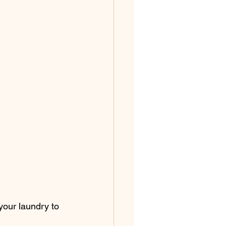
your laundry to 