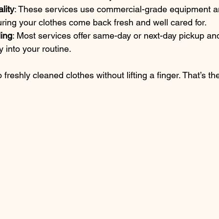
lity
: These services use commercial-grade equipment an
ring your clothes come back fresh and well cared for.
ling
: Most services offer same-day or next-day pickup and
y into your routine.
freshly cleaned clothes without lifting a finger. That’s th