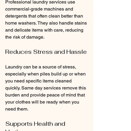
Professional laundry services use 
commercial-grade machines and 
detergents that often clean better than 
home washers. They also handle stains 
and delicate items with care, reducing 
the risk of damage.
Reduces Stress and Hassle
Laundry can be a source of stress, 
especially when piles build up or when 
you need specific items cleaned 
quickly. Same day services remove this 
burden and provide peace of mind that 
your clothes will be ready when you 
need them.
Supports Health and 