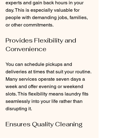
experts and gain back hours in your 
day. This is especially valuable for 
people with demanding jobs, families, 
or other commitments.
Provides Flexibility and 
Convenience
You can schedule pickups and 
deliveries at times that suit your routine. 
Many services operate seven days a 
week and offer evening or weekend 
slots. This flexibility means laundry fits 
seamlessly into your life rather than 
disrupting it.
Ensures Quality Cleaning