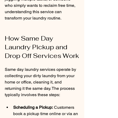
who simply wants to reclaim free time, 
understanding this service can 
transform your laundry routine.
How Same Day 
Laundry Pickup and 
Drop Off Services Work
Same day laundry services operate by 
collecting your dirty laundry from your 
home or office, cleaning it, and 
returning it the same day. The process 
typically involves these steps:
Scheduling a Pickup:
 Customers 
book a pickup time online or via an 