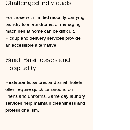
Challenged Individuals
For those with limited mobility, carrying 
laundry to a laundromat or managing 
machines at home can be difficult. 
Pickup and delivery services provide 
an accessible alternative.
Small Businesses and 
Hospitality
Restaurants, salons, and small hotels 
often require quick turnaround on 
linens and uniforms. Same day laundry 
services help maintain cleanliness and 
professionalism.