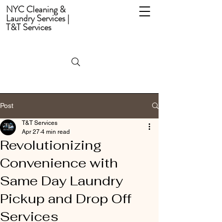
NYC Cleaning &
Laundry Services |
T&T Services
Post
T&T Services
Apr 27
4 min read
Revolutionizing
Convenience with
Same Day Laundry
Pickup and Drop Off
Services