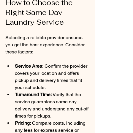
How to Choose the 
Right Same Day 
Laundry Service
Selecting a reliable provider ensures 
you get the best experience. Consider 
these factors:
Service Area:
 Confirm the provider 
covers your location and offers 
pickup and delivery times that fit 
your schedule.
Turnaround Time:
 Verify that the 
service guarantees same day 
delivery and understand any cut-off 
times for pickups.
Pricing:
 Compare costs, including 
any fees for express service or 