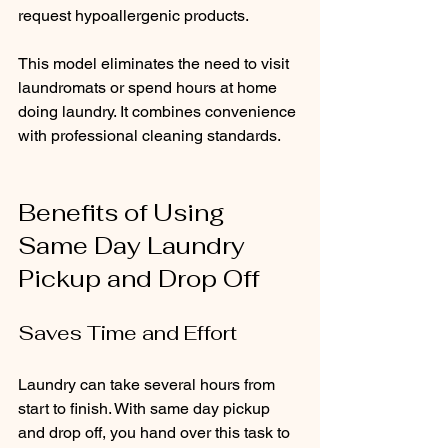
request hypoallergenic products.
This model eliminates the need to visit 
laundromats or spend hours at home 
doing laundry. It combines convenience 
with professional cleaning standards.
Benefits of Using 
Same Day Laundry 
Pickup and Drop Off
Saves Time and Effort
Laundry can take several hours from 
start to finish. With same day pickup 
and drop off, you hand over this task to 