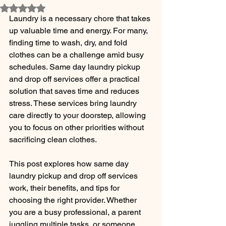
Rated NaN out of 5 stars.
Laundry is a necessary chore that takes 
up valuable time and energy. For many, 
finding time to wash, dry, and fold 
clothes can be a challenge amid busy 
schedules. Same day laundry pickup 
and drop off services offer a practical 
solution that saves time and reduces 
stress. These services bring laundry 
care directly to your doorstep, allowing 
you to focus on other priorities without 
sacrificing clean clothes.
This post explores how same day 
laundry pickup and drop off services 
work, their benefits, and tips for 
choosing the right provider. Whether 
you are a busy professional, a parent 
juggling multiple tasks, or someone 