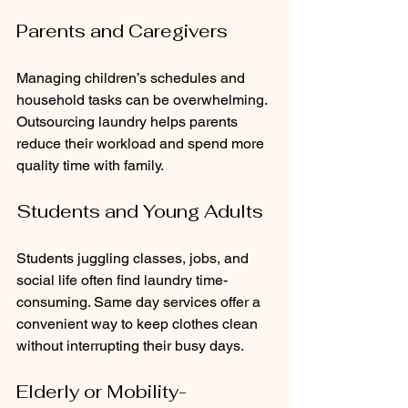
Parents and Caregivers
Managing children’s schedules and 
household tasks can be overwhelming. 
Outsourcing laundry helps parents 
reduce their workload and spend more 
quality time with family.
Students and Young Adults
Students juggling classes, jobs, and 
social life often find laundry time-
consuming. Same day services offer a 
convenient way to keep clothes clean 
without interrupting their busy days.
Elderly or Mobility-