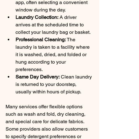
app, often selecting a convenient 
window during the day.
Laundry Collection:
 A driver 
arrives at the scheduled time to 
collect your laundry bag or basket.
Professional Cleaning:
 The 
laundry is taken to a facility where 
it is washed, dried, and folded or 
hung according to your 
preferences.
Same Day Delivery:
 Clean laundry 
is returned to your doorstep, 
usually within hours of pickup.
Many services offer flexible options 
such as wash and fold, dry cleaning, 
and special care for delicate fabrics. 
Some providers also allow customers 
to specify detergent preferences or 