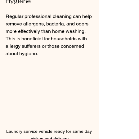
Hygiene
Regular professional cleaning can help 
remove allergens, bacteria, and odors 
more effectively than home washing. 
This is beneficial for households with 
allergy sufferers or those concerned 
about hygiene.
Laundry service vehicle ready for same day 
pickup and delivery