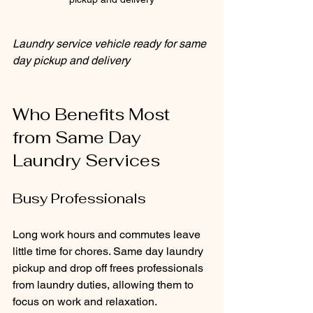
Laundry service vehicle ready for same 
day pickup and delivery
Who Benefits Most 
from Same Day 
Laundry Services
Busy Professionals
Long work hours and commutes leave 
little time for chores. Same day laundry 
pickup and drop off frees professionals 
from laundry duties, allowing them to 
focus on work and relaxation.