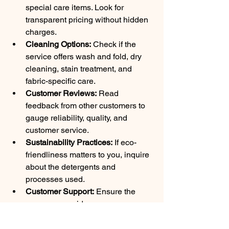
special care items. Look for 
transparent pricing without hidden 
charges.
Cleaning Options:
 Check if the 
service offers wash and fold, dry 
cleaning, stain treatment, and 
fabric-specific care.
Customer Reviews:
 Read 
feedback from other customers to 
gauge reliability, quality, and 
customer service.
Sustainability Practices:
 If eco-
friendliness matters to you, inquire 
about the detergents and 
processes used.
Customer Support:
 Ensure the 
company provides easy 
communication channels for 
scheduling, questions, or issues.