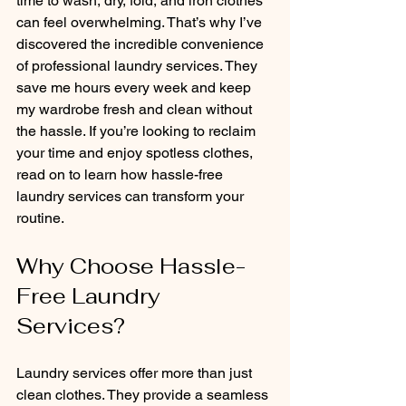
time to wash, dry, fold, and iron clothes 
can feel overwhelming. That’s why I’ve 
discovered the incredible convenience 
of professional laundry services. They 
save me hours every week and keep 
my wardrobe fresh and clean without 
the hassle. If you’re looking to reclaim 
your time and enjoy spotless clothes, 
read on to learn how hassle-free 
laundry services can transform your 
routine.
Why Choose Hassle-
Free Laundry 
Services?
Laundry services offer more than just 
clean clothes. They provide a seamless 