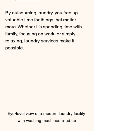
By outsourcing laundry, you free up 
valuable time for things that matter 
more. Whether it’s spending time with 
family, focusing on work, or simply 
relaxing, laundry services make it 
possible.
Eye-level view of a modern laundry facility 
with washing machines lined up