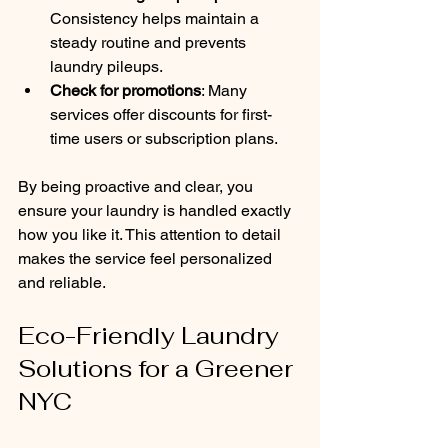
Consistency helps maintain a 
steady routine and prevents 
laundry pileups.
Check for promotions
: Many 
services offer discounts for first-
time users or subscription plans.
By being proactive and clear, you 
ensure your laundry is handled exactly 
how you like it. This attention to detail 
makes the service feel personalized 
and reliable.
Eco-Friendly Laundry 
Solutions for a Greener 
NYC