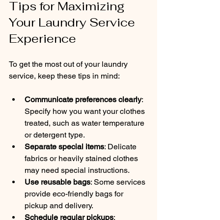
Tips for Maximizing 
Your Laundry Service 
Experience
To get the most out of your laundry 
service, keep these tips in mind:
Communicate preferences clearly
: 
Specify how you want your clothes 
treated, such as water temperature 
or detergent type.
Separate special items
: Delicate 
fabrics or heavily stained clothes 
may need special instructions.
Use reusable bags
: Some services 
provide eco-friendly bags for 
pickup and delivery.
Schedule regular pickups
: 