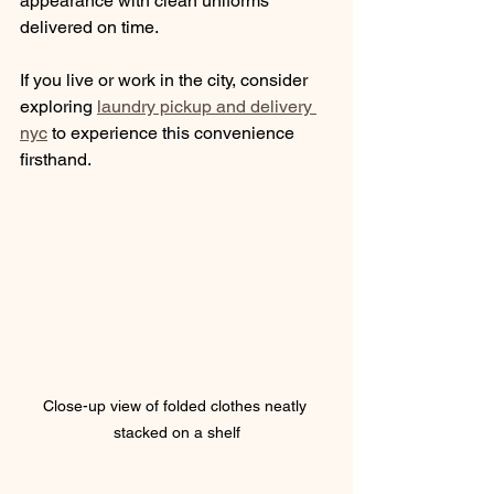
appearance with clean uniforms 
delivered on time.
If you live or work in the city, consider 
exploring 
laundry pickup and delivery 
nyc
 to experience this convenience 
firsthand.
Close-up view of folded clothes neatly 
stacked on a shelf