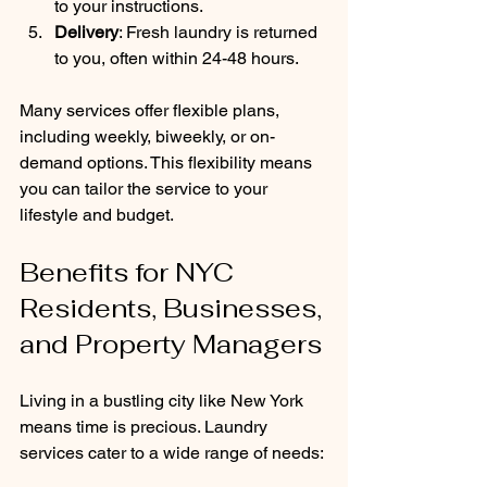
to your instructions.
Delivery
: Fresh laundry is returned 
to you, often within 24-48 hours.
Many services offer flexible plans, 
including weekly, biweekly, or on-
demand options. This flexibility means 
you can tailor the service to your 
lifestyle and budget.
Benefits for NYC 
Residents, Businesses, 
and Property Managers
Living in a bustling city like New York 
means time is precious. Laundry 
services cater to a wide range of needs: