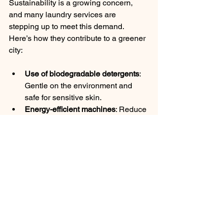
Sustainability is a growing concern, 
and many laundry services are 
stepping up to meet this demand. 
Here’s how they contribute to a greener 
city:
Use of biodegradable detergents
: 
Gentle on the environment and 
safe for sensitive skin.
Energy-efficient machines
: Reduce 
water and electricity consumption.
Reduced carbon footprint
: 
Optimized routes for pickup and 
delivery minimize emissions.
Recycling and waste reduction
: 
Proper disposal of packaging and 
materials.
Choosing an eco-conscious laundry 