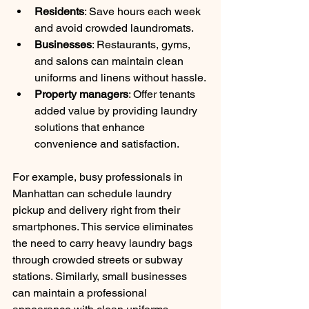
Residents
: Save hours each week 
and avoid crowded laundromats.
Businesses
: Restaurants, gyms, 
and salons can maintain clean 
uniforms and linens without hassle.
Property managers
: Offer tenants 
added value by providing laundry 
solutions that enhance 
convenience and satisfaction.
For example, busy professionals in 
Manhattan can schedule laundry 
pickup and delivery right from their 
smartphones. This service eliminates 
the need to carry heavy laundry bags 
through crowded streets or subway 
stations. Similarly, small businesses 
can maintain a professional 