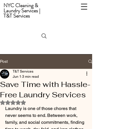
NYC Cleaning &
Laundry Services |
T&T Services
Post
T&T Services
Jun 1
3 min read
Save Time with Hassle-
Free Laundry Services
Rated NaN out of 5 stars.
Laundry is one of those chores that 
never seems to end. Between work, 
family, and social commitments, finding 