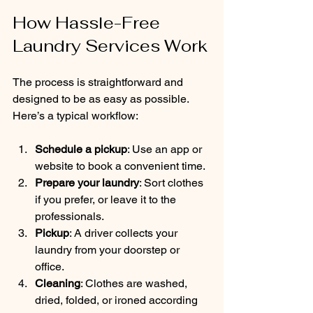
How Hassle-Free 
Laundry Services Work
The process is straightforward and 
designed to be as easy as possible. 
Here’s a typical workflow:
Schedule a pickup
: Use an app or 
website to book a convenient time.
Prepare your laundry
: Sort clothes 
if you prefer, or leave it to the 
professionals.
Pickup
: A driver collects your 
laundry from your doorstep or 
office.
Cleaning
: Clothes are washed, 
dried, folded, or ironed according 