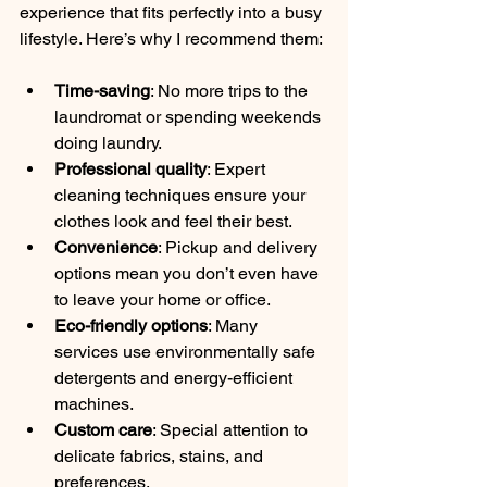
experience that fits perfectly into a busy 
lifestyle. Here’s why I recommend them:
Time-saving
: No more trips to the 
laundromat or spending weekends 
doing laundry.
Professional quality
: Expert 
cleaning techniques ensure your 
clothes look and feel their best.
Convenience
: Pickup and delivery 
options mean you don’t even have 
to leave your home or office.
Eco-friendly options
: Many 
services use environmentally safe 
detergents and energy-efficient 
machines.
Custom care
: Special attention to 
delicate fabrics, stains, and 
preferences.