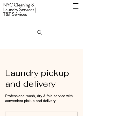
NYC Cleaning &
Laundry Services |
T&T Services
Laundry pickup
and delivery
Professional wash, dry & fold service with
convenient pickup and delivery.
From