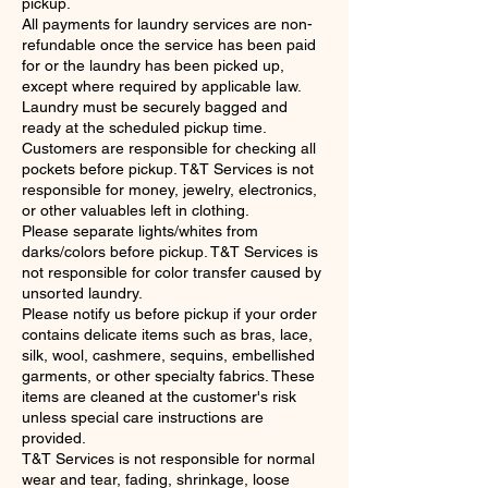
pickup.
All payments for laundry services are non-
refundable once the service has been paid
for or the laundry has been picked up,
except where required by applicable law.
Laundry must be securely bagged and
ready at the scheduled pickup time.
Customers are responsible for checking all
pockets before pickup. T&T Services is not
responsible for money, jewelry, electronics,
or other valuables left in clothing.
Please separate lights/whites from
darks/colors before pickup. T&T Services is
not responsible for color transfer caused by
unsorted laundry.
Please notify us before pickup if your order
contains delicate items such as bras, lace,
silk, wool, cashmere, sequins, embellished
garments, or other specialty fabrics. These
items are cleaned at the customer's risk
unless special care instructions are
provided.
T&T Services is not responsible for normal
wear and tear, fading, shrinkage, loose