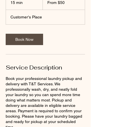
50
15 min
1
From $50
US
dollars
5
m
Customer's Place
i
n
Book Now
Service Description
Book your professional laundry pickup and
delivery with T&T Services. We
professionally wash, dry, and neatly fold
your laundry so you can spend more time
doing what matters most. Pickup and
delivery are available in eligible service
areas. Payment is required to confirm your
booking. Please have your laundry bagged
and ready for pickup at your scheduled
time.