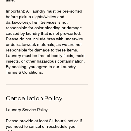
Important: All laundry must be pre-sorted
before pickup (lights/whites and
darks/colors). T&T Services is not
responsible for color bleeding or damage
caused by laundry that is not pre-sorted.
Please do not include bras with underwire
or delicate/weak materials, as we are not
responsible for damage to these items.
Laundry must be free of bodily fluids, mold,
insects, or other hazardous contamination.
By booking, you agree to our Laundry
Terms & Conditions.
Cancellation Policy
Laundry Service Policy
Please provide at least 24 hours' notice if
you need to cancel or reschedule your