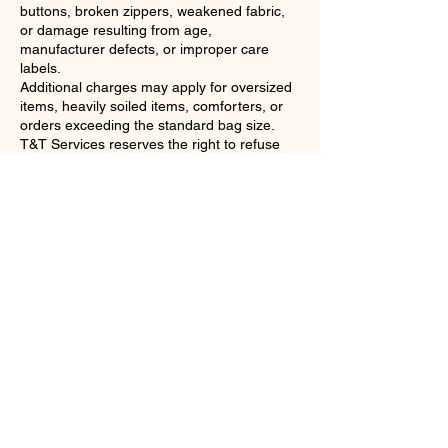
buttons, broken zippers, weakened fabric,
or damage resulting from age,
manufacturer defects, or improper care
labels.
Additional charges may apply for oversized
items, heavily soiled items, comforters, or
orders exceeding the standard bag size.
T&T Services reserves the right to refuse
service for items that are unsafe,
excessively soiled, contaminated, infested,
or otherwise unsuitable for processing.
If severe weather or other unsafe conditions
make travel unsafe, T&T Services reserves
the right to reschedule your pickup or
delivery to the next available date and time.
Any concerns regarding your laundry
service must be reported within 24 hours of
delivery so we have an opportunity to
review and address the issue.
By booking a laundry service, you
acknowledge that you have read and agree
to T&T Services' Terms & Conditions and all